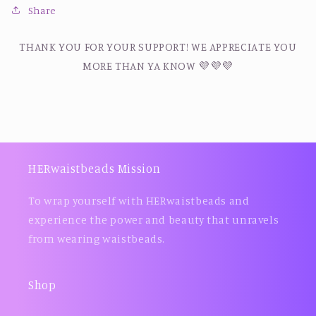
Share
THANK YOU FOR YOUR SUPPORT! WE APPRECIATE YOU
MORE THAN YA KNOW 💜💜💜
HERwaistbeads Mission
To wrap yourself with HERwaistbeads and
experience the power and beauty that unravels
from wearing waistbeads.
Shop