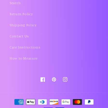
Search
Return Policy
Shipping Policy
Contact Us
Care Instructions
How to Measure
Facebook
Pinterest
Instagram
Payment
methods