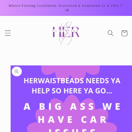
Skip to
Where Feeling Confident, Protected & Feminine Is A Vibe ✨
content
Cart
Skip to
product
information