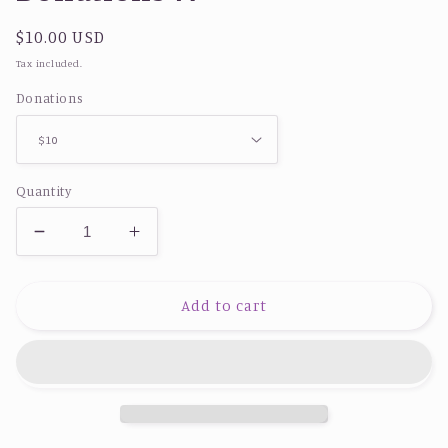
Regular
$10.00 USD
price
Tax included.
Donations
Quantity
Decrease
Increase
quantity
quantity
for
for
Donations
Donations
Add to cart
🚙
🚙